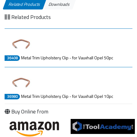
Related Products
Downloads
Related Products
Metal Trim Upholstery Clip - for Vauxhall Opel 50pc
36408
Metal Trim Upholstery Clip - for Vauxhall Opel 10pc
36980
Buy Online from