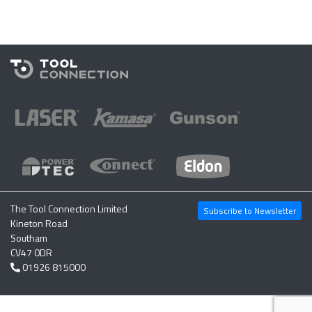
The Tool Connection Limited
Subscribe to Newsletter
Kineton Road
Southam
CV47 0DR
01926 815000