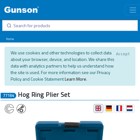
Home
We use cookies and other technologies to collect data
Accept
about your browser, device, and location. We share this
data with analytics partners to help us understand how
the site is used. For more information see our Privacy
Policy and Cookie Statement
Learn More
.
Hog Ring Plier Set
77164