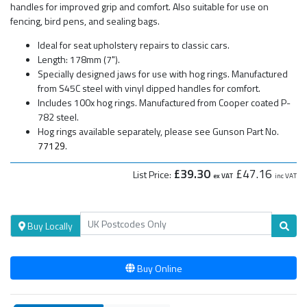
handles for improved grip and comfort. Also suitable for use on
fencing, bird pens, and sealing bags.
Ideal for seat upholstery repairs to classic cars.
Length: 178mm (7").
Specially designed jaws for use with hog rings. Manufactured
from S45C steel with vinyl dipped handles for comfort.
Includes 100x hog rings. Manufactured from Cooper coated P-
782 steel.
Hog rings available separately, please see Gunson Part No.
77129
.
£39.30
£47.16
List Price:
ex VAT
inc VAT
Buy Locally
Buy Online