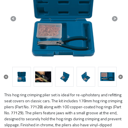
Previous
Next
Previous
Next
This hog ring crimping plier set is ideal for re-upholstery and refitting
seat covers on classic cars. The kit includes 178mm hog ring crimping
pliers (Part No.
77128
) along with 100 copper-coated hog rings (Part
No.
77129
). The pliers feature jaws with a small groove at the end,
designed to securely hold the hog rings during crimping and prevent
slippage. Finished in chrome, the pliers also have vinyl-dipped