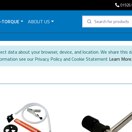
01926 
-TORQUE
ABOUT US
ect data about your browser, device, and location. We share this d
formation see our Privacy Policy and Cookie Statement
Learn More