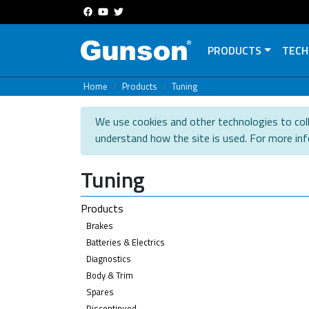
PRODUCTS
TECH
Home
Products
Tuning
We use cookies and other technologies to coll
understand how the site is used. For more in
Tuning
Products
Brakes
Batteries & Electrics
Diagnostics
Body & Trim
Spares
Discontinued