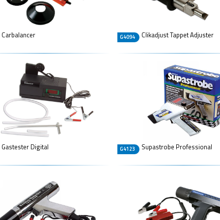
Carbalancer
Clikadjust Tappet Adjuster
G4094
Gastester Digital
Supastrobe Professional
G4123