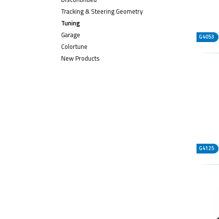
Tracking & Steering Geometry
Tuning
Garage
G4053
Colortune
New Products
G4125