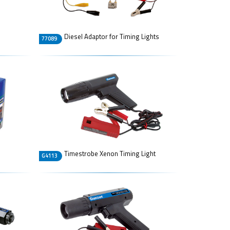
Diesel Adaptor for Timing Lights
77089
Timestrobe Xenon Timing Light
G4113