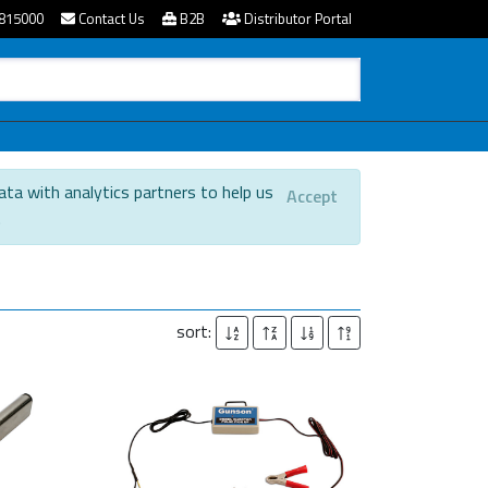
815000
Contact Us
B2B
Distributor Portal
ata with analytics partners to help us
Accept
.
sort: